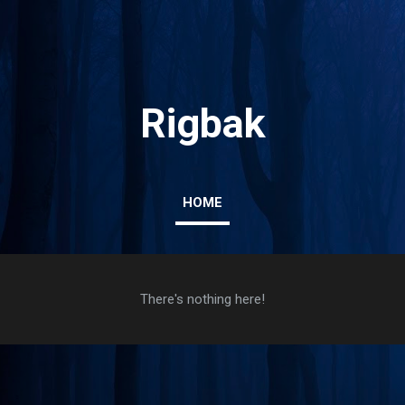
Skip to main content
Rigbak
HOME
There's nothing here!